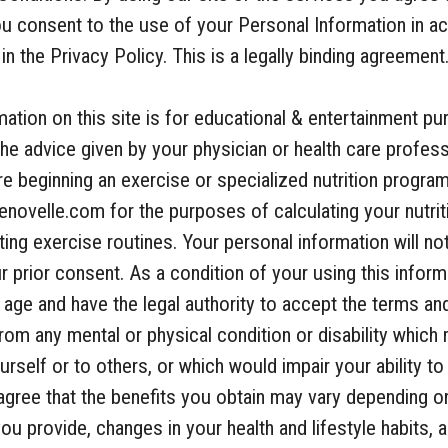
you consent to the use of your Personal Information in 
n the Privacy Policy. This is a legally binding agreement
ation on this site is for educational & entertainment pu
he advice given by your physician or health care profes
e beginning an exercise or specialized nutrition progra
enovelle.com for the purposes of calculating your nutrit
ng exercise routines. Your personal information will no
ur prior consent. As a condition of your using this infor
f age and have the legal authority to accept the terms an
from any mental or physical condition or disability which
rself or to others, or which would impair your ability to
agree that the benefits you obtain may vary depending on
ou provide, changes in your health and lifestyle habits, 