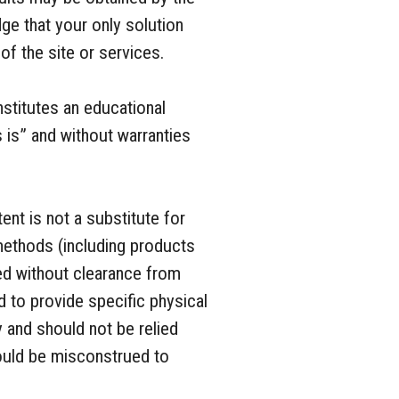
ge that your only solution
of the site or services.
nstitutes an educational
s is” and without warranties
ent is not a substitute for
methods (including products
d without clearance from
d to provide specific physical
y and should not be relied
hould be misconstrued to