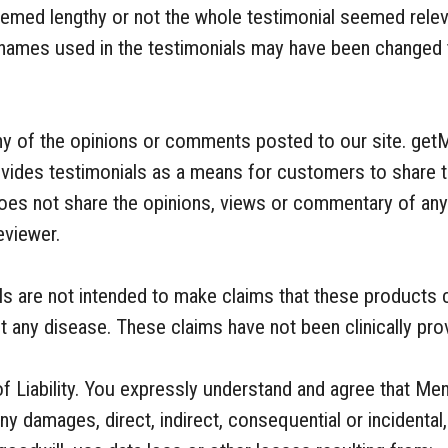
seemed lengthy or not the whole testimonial seemed relev
 names used in the testimonials may have been changed t
ny of the opinions or comments posted to our site. get
ovides testimonials as a means for customers to share t
es not share the opinions, views or commentary of any t
eviewer.
als are not intended to make claims that these products
ent any disease. These claims have not been clinically pr
f Liability. You expressly understand and agree that Meno
y damages, direct, indirect, consequential or incidental, 