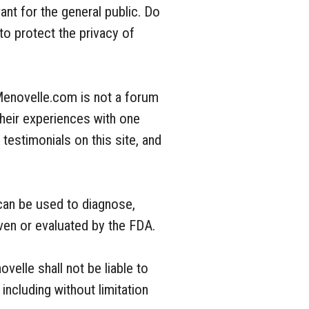
ant for the general public. Do
o protect the privacy of
Menovelle.com is not a forum
heir experiences with one
estimonials on this site, and
 can be used to diagnose,
oven or evaluated by the FDA.
velle shall not be liable to
including without limitation