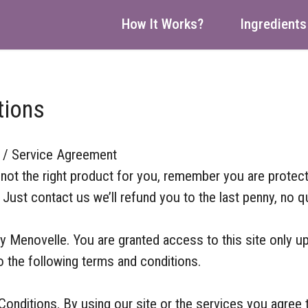
How It Works?
Ingredients
tions
 / Service Agreement
’s not the right product for you, remember you are protec
ust contact us we’ll refund you to the last penny, no q
by Menovelle. You are granted access to this site only u
o the following terms and conditions.
onditions. By using our site or the services you agree