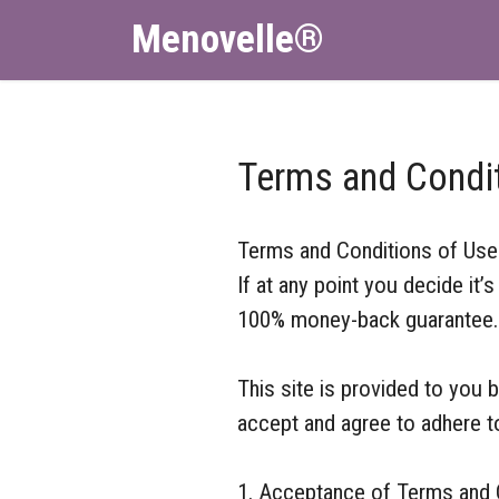
Menovelle®
Terms and Condi
Terms and Conditions of Use
If at any point you decide it
100% money-back guarantee. J
This site is provided to you 
accept and agree to adhere t
1. Acceptance of Terms and C