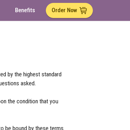
Benefits
Order Now
ted by the highest standard
uestions asked.
pon the condition that you
 to be bound by these terms