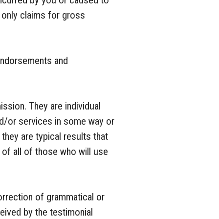
 incurred by you or caused to
g only claims for gross
 endorsements and
ission. They are individual
nd/or services in some way or
they are typical results that
of all of those who will use
orrection of grammatical or
eived by the testimonial