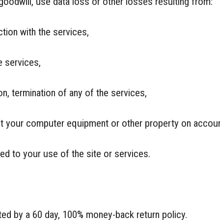
goodwill, use data loss or other losses resulting from:
ction with the services,
e services,
on, termination of any of the services,
ct your computer equipment or other property on account
ted to your use of the site or services.
cted by a 60 day, 100% money-back return policy.