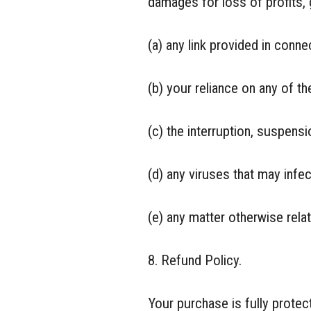
damages for loss of profits, 
(a) any link provided in conne
(b) your reliance on any of th
(c) the interruption, suspensi
(d) any viruses that may infe
(e) any matter otherwise rela
8. Refund Policy.
Your purchase is fully prote