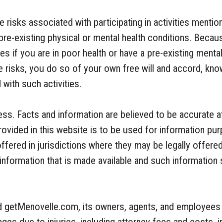
be risks associated with participating in activities men
pre-existing physical or mental health conditions. Becaus
ties if you are in poor health or have a pre-existing menta
e risks, you do so of your own free will and accord, know
with such activities.
ss. Facts and information are believed to be accurate at
rovided in this website is to be used for information pu
ffered in jurisdictions where they may be legally offered
to information that is made available and such information
old getMenovelle.com, its owners, agents, and employees