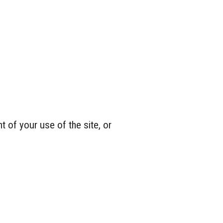
 of your use of the site, or