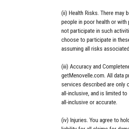
(ii) Health Risks. There may 
people in poor health or with 
not participate in such activi
choose to participate in thes
assuming all risks associated 
(iii) Accuracy and Completene
getMenovelle.com. All data p
services described are only o
all-inclusive, and is limited 
all-inclusive or accurate.
(iv) Injuries. You agree to h