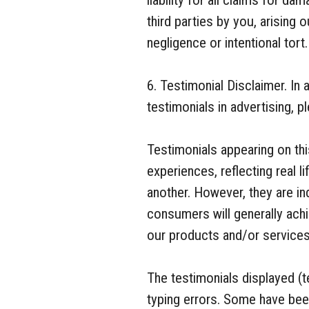
liability for all claims for d
third parties by you, arising 
negligence or intentional tort.
6. Testimonial Disclaimer. I
testimonials in advertising, p
Testimonials appearing on this
experiences, reflecting real
another. However, they are ind
consumers will generally achi
our products and/or services
The testimonials displayed (t
typing errors. Some have bee