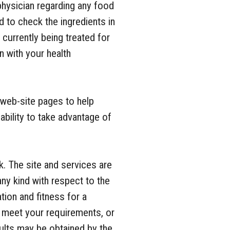
physician regarding any food
 to check the ingredients in
currently being treated for
n with your health
web-site pages to help
ability to take advantage of
k. The site and services are
any kind with respect to the
tion and fitness for a
l meet your requirements, or
sults may be obtained by the