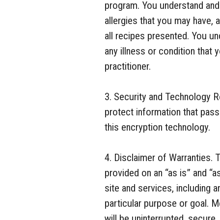
program. You understand and a
allergies that you may have, 
all recipes presented. You un
any illness or condition that 
practitioner.
3. Security and Technology 
protect information that pass
this encryption technology.
4. Disclaimer of Warranties. 
provided on an “as is” and “as
site and services, including a
particular purpose or goal. M
will be uninterrupted, secure