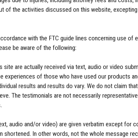
amages due to injuries, including attorney fees and costs,
out of the activities discussed on this website, exceptin
n accordance with the FTC guide lines concerning use of
lease be aware of the following:
 site are actually received via text, audio or video subm
 life experiences of those who have used our products a
ividual results and results do vary. We do not claim that 
eve. The testimonials are not necessarily representative 
.
ext, audio and/or video) are given verbatim except for c
n shortened. In other words, not the whole message rec