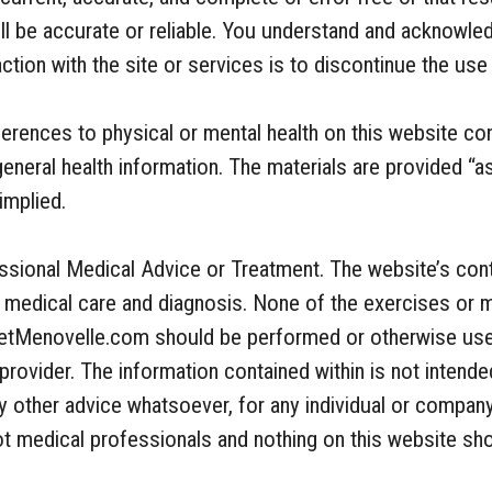
ill be accurate or reliable. You understand and acknowled
ction with the site or services is to discontinue the use 
ferences to physical or mental health on this website co
general health information. The materials are provided “a
implied.
essional Medical Advice or Treatment. The website’s cont
al medical care and diagnosis. None of the exercises or 
getMenovelle.com should be performed or otherwise use
provider. The information contained within is not intende
ny other advice whatsoever, for any individual or compan
not medical professionals and nothing on this website s