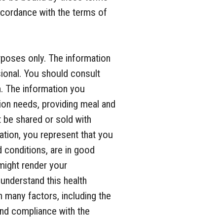
accordance with the terms of
.
rposes only. The information
sional. You should consult
m. The information you
ion needs, providing meal and
t be shared or sold with
mation, you represent that you
d conditions, are in good
 might render your
 understand this health
 many factors, including the
and compliance with the