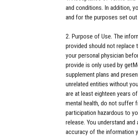
and conditions. In addition, 
and for the purposes set out i
2. Purpose of Use. The inform
provided should not replace t
your personal physician befor
provide is only used by getM
supplement plans and presenti
unrelated entities without yo
are at least eighteen years o
mental health, do not suffer 
participation hazardous to you
release. You understand and 
accuracy of the information y