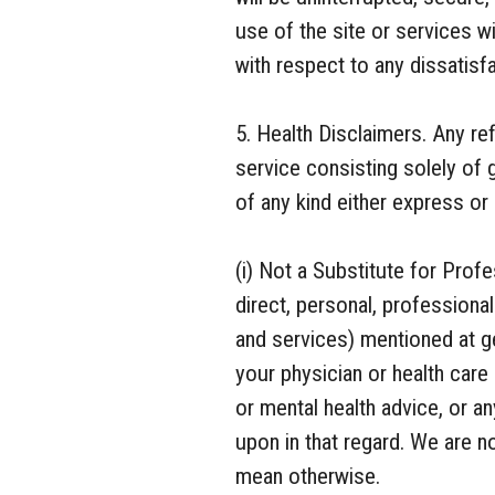
use of the site or services w
with respect to any dissatisfa
5. Health Disclaimers. Any re
service consisting solely of 
of any kind either express or 
(i) Not a Substitute for Prof
direct, personal, profession
and services) mentioned at 
your physician or health care 
or mental health advice, or a
upon in that regard. We are 
mean otherwise.