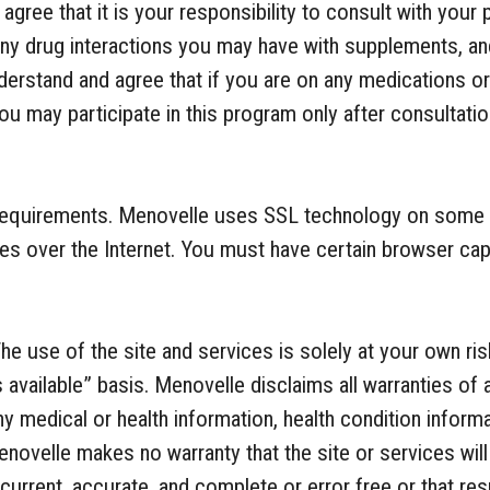
gree that it is your responsibility to consult with your 
any drug interactions you may have with supplements, and
derstand and agree that if you are on any medications or 
you may participate in this program only after consultatio
Requirements. Menovelle uses SSL technology on some 
es over the Internet. You must have certain browser cap
The use of the site and services is solely at your own ris
 available” basis. Menovelle disclaims all warranties of 
ny medical or health information, health condition informa
enovelle makes no warranty that the site or services wil
, current, accurate, and complete or error free or that re