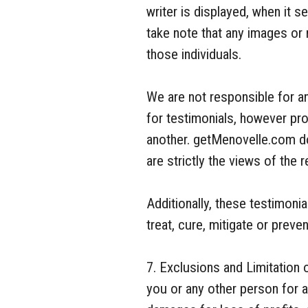
writer is displayed, when it 
take note that any images or
those individuals.
We are not responsible for a
for testimonials, however pr
another. getMenovelle.com do
are strictly the views of the r
Additionally, these testimoni
treat, cure, mitigate or prev
7. Exclusions and Limitation o
you or any other person for an