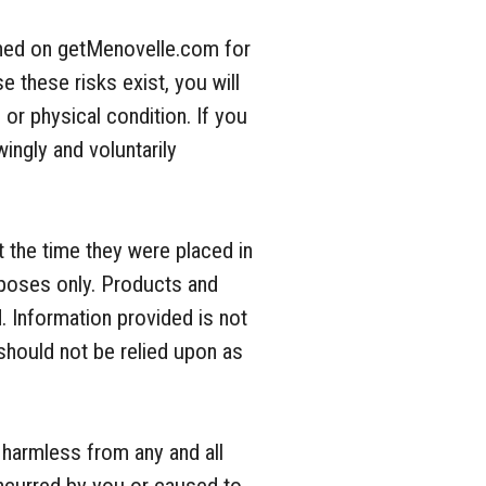
tioned on getMenovelle.com for
e these risks exist, you will
l or physical condition. If you
ingly and voluntarily
 the time they were placed in
rposes only. Products and
. Information provided is not
 should not be relied upon as
 harmless from any and all